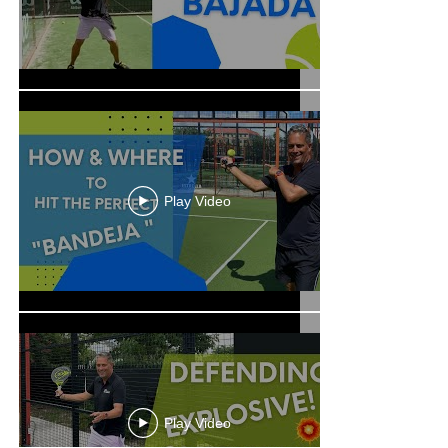
Play Video
Play Video