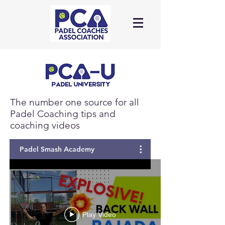
Log In
The number one source for all
Padel Coaching tips and
coaching videos
Padel Smash Academy
Play Video