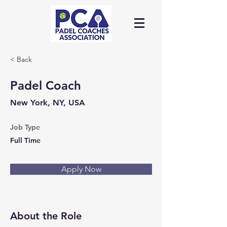
Log In
< Back
Padel Coach
New York, NY, USA
Job Type
Full Time
Apply Now
About the Role