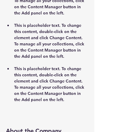
To manage all your collections, click 
on the Content Manager button in 
This is placeholder text. To change 
this content, double-click on the 
element and click Change Content. 
To manage all your collections, click 
on the Content Manager button in 
This is placeholder text. To change 
this content, double-click on the 
element and click Change Content. 
To manage all your collections, click 
on the Content Manager button in 
the Add panel on the left.
About the Company