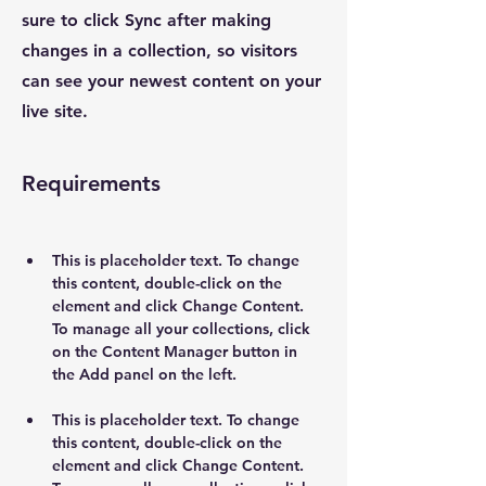
sure to click Sync after making
changes in a collection, so visitors
can see your newest content on your
live site.
Requirements
This is placeholder text. To change 
this content, double-click on the 
element and click Change Content. 
To manage all your collections, click 
on the Content Manager button in 
This is placeholder text. To change 
this content, double-click on the 
element and click Change Content. 