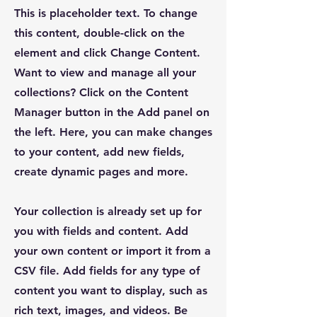
This is placeholder text. To change
this content, double-click on the
element and click Change Content.
Want to view and manage all your
collections? Click on the Content
Manager button in the Add panel on
the left. Here, you can make changes
to your content, add new fields,
create dynamic pages and more.
Your collection is already set up for
you with fields and content. Add
your own content or import it from a
CSV file. Add fields for any type of
content you want to display, such as
rich text, images, and videos. Be