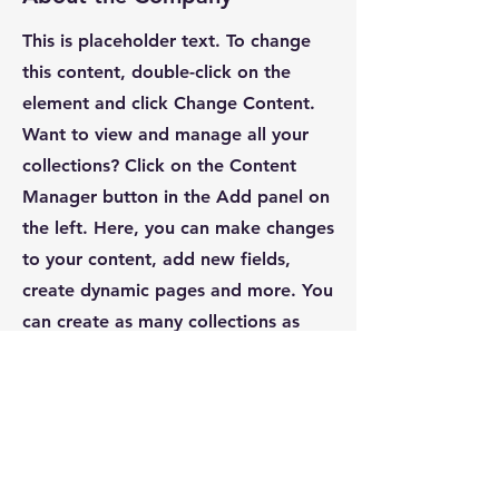
This is placeholder text. To change
this content, double-click on the
element and click Change Content.
Want to view and manage all your
collections? Click on the Content
Manager button in the Add panel on
the left. Here, you can make changes
to your content, add new fields,
create dynamic pages and more. You
can create as many collections as
you need.
Your collection is already set up for
you with fields and content. Add
your own, or import content from a